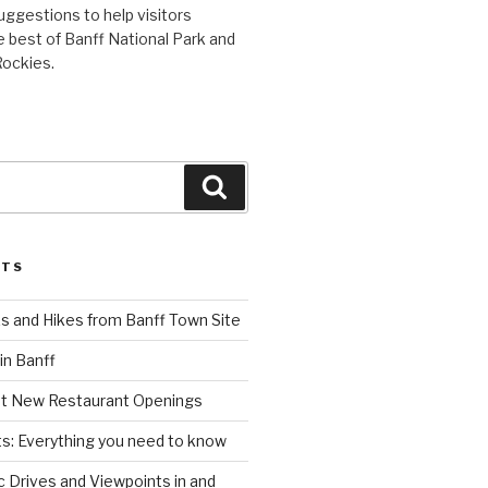
uggestions to help visitors
 best of Banff National Park and
Rockies.
Search
STS
s and Hikes from Banff Town Site
in Banff
st New Restaurant Openings
s: Everything you need to know
 Drives and Viewpoints in and