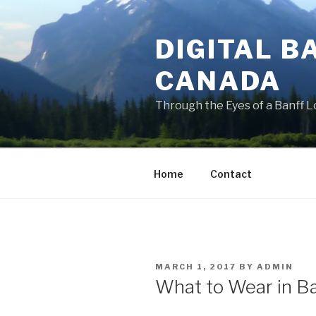
Skip
to
DIGITAL B
content
CANADA
Through the Eyes of a Banff L
Home
Contact
POSTED
MARCH 1, 2017
BY
ADMIN
ON
What to Wear in B