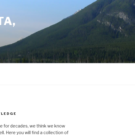
TA,
WLEDGE
ere for decades, we think we know
ll. Here you will find a collection of