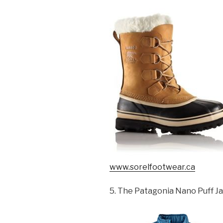
www.sorelfootwear.ca
5. The Patagonia Nano Puff J