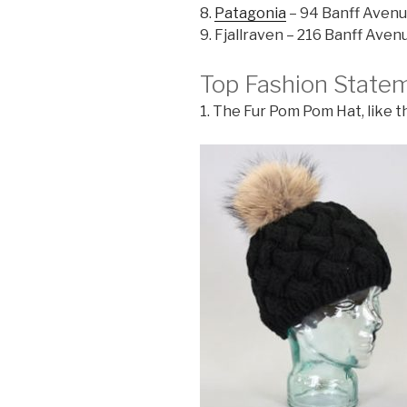
8.
Patagonia
– 94 Banff Aven
9. Fjallraven – 216 Banff Aven
Top Fashion State
1. The Fur Pom Pom Hat, like 