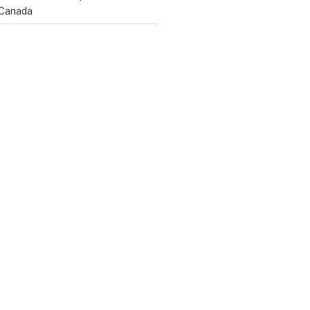
 Canada