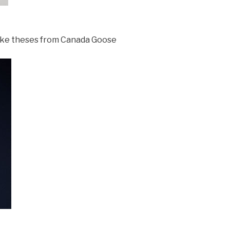
 like theses from Canada Goose