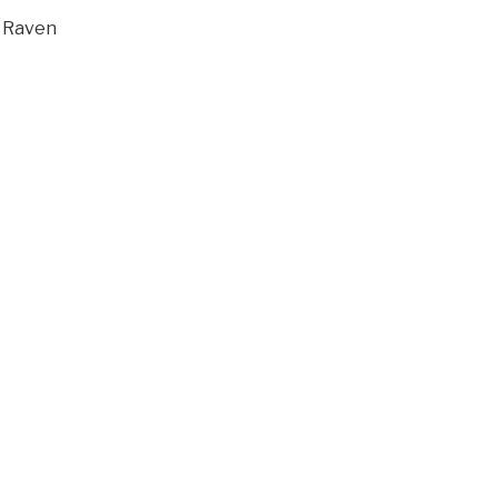
l Raven