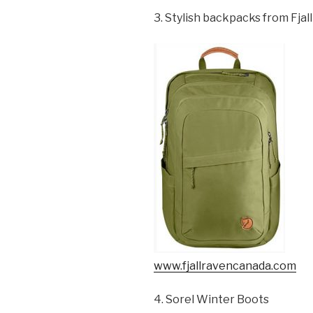
3. Stylish backpacks from Fjal
www.fjallravencanada.com
4. Sorel Winter Boots