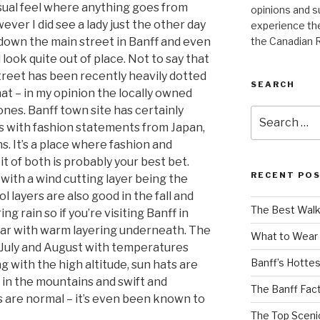
asual feel where anything goes from
opinions and s
ever I did see a lady just the other day
experience the
the Canadian 
ng down the main street in Banff and even
look quite out of place. Not to say that
street has been recently heavily dotted
SEARCH
at – in my opinion the locally owned
ones. Banff town site has certainly
Search
s with fashion statements from Japan,
for:
s. It’s a place where fashion and
it of both is probably your best bet.
RECENT PO
 with a wind cutting layer being the
layers are also good in the fall and
The Best Walk
g rain so if you’re visiting Banff in
ear with warm layering underneath. The
What to Wear 
n July and August with temperatures
Banff’s Hotte
ng with the high altitude, sun hats are
 in the mountains and swift and
The Banff Fact
 are normal – it’s even been known to
The Top Scenic