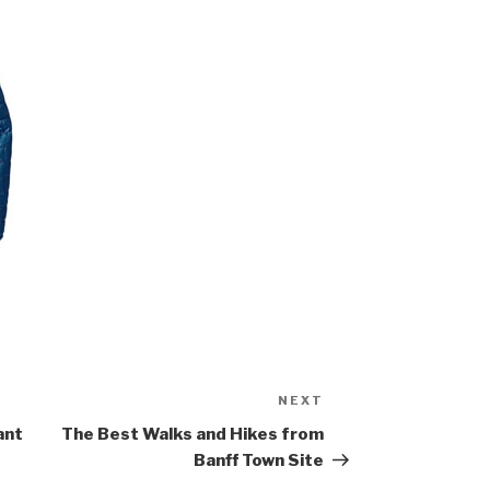
NEXT
Next
Post
ant
The Best Walks and Hikes from
Banff Town Site