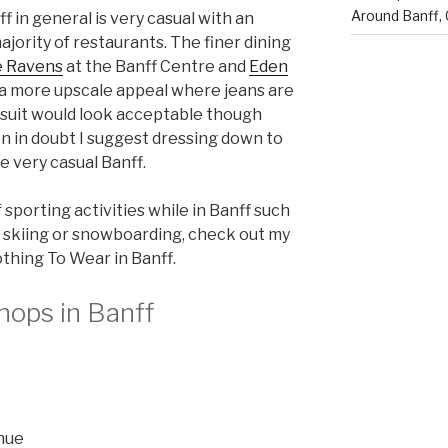
Around Banff,
ff in general is very casual with an
ajority of restaurants. The finer dining
 Ravens
at the Banff Centre and
Eden
 a more upscale appeal where jeans are
 suit would look acceptable though
en in doubt I suggest dressing down to
he very casual Banff.
f sporting activities while in Banff such
ng, skiing or snowboarding, check out my
othing To Wear in Banff.
hops in Banff
enue