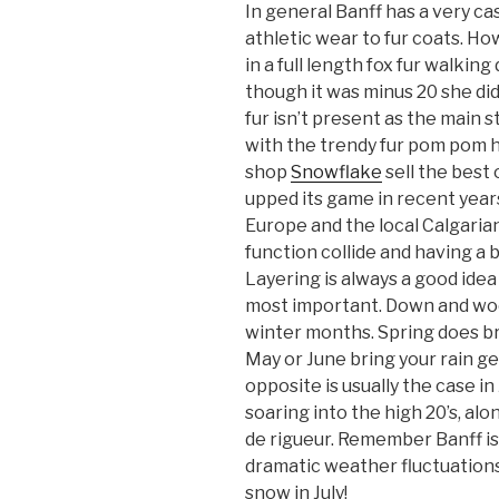
In general Banff has a very c
athletic wear to fur coats. How
in a full length fox fur walki
though it was minus 20 she did 
fur isn’t present as the main 
with the trendy fur pom pom h
shop
Snowflake
sell the best 
upped its game in recent year
Europe and the local Calgarian
function collide and having a b
Layering is always a good idea
most important. Down and wool 
winter months. Spring does brin
May or June bring your rain g
opposite is usually the case i
soaring into the high 20’s, alo
de rigueur. Remember Banff is
dramatic weather fluctuations
snow in July!