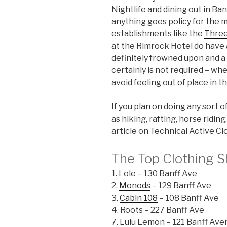
Nightlife and dining out in Ban
anything goes policy for the m
establishments like the
Three
at the Rimrock Hotel do have
definitely frowned upon and a
certainly is not required – wh
avoid feeling out of place in t
If you plan on doing any sort o
as hiking, rafting, horse ridi
article on Technical Active Cl
The Top Clothing S
1. Lole – 130 Banff Ave
2.
Monods
– 129 Banff Ave
3.
Cabin 108
– 108 Banff Ave
4. Roots – 227 Banff Ave
7. Lulu Lemon – 121 Banff Av