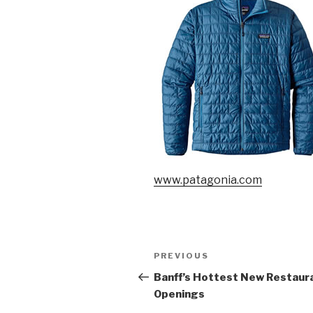
www.patagonia.com
Post
PREVIOUS
Previous
navigation
Post
Banff’s Hottest New Restaur
Openings