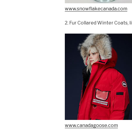
www.snowflakecanada.com
2. Fur Collared Winter Coats,
www.canadagoose.com