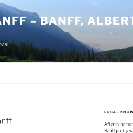
ANFF – BANFF, ALBER
ocal
LOCAL KNO
anff
After living h
Banff pretty we