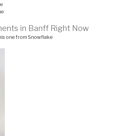
ue
ue
ments in Banff Right Now
this one from Snowflake