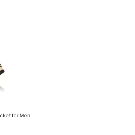
acket for Men